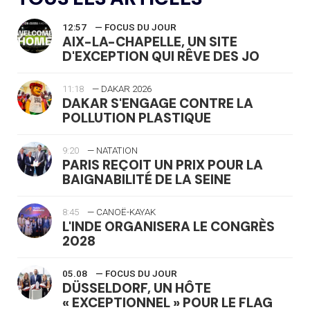
12:57
— FOCUS DU JOUR
AIX-LA-CHAPELLE, UN SITE
D'EXCEPTION QUI RÊVE DES JO
11:18
— DAKAR 2026
DAKAR S'ENGAGE CONTRE LA
POLLUTION PLASTIQUE
9:20
— NATATION
PARIS REÇOIT UN PRIX POUR LA
BAIGNABILITÉ DE LA SEINE
8:45
— CANOË-KAYAK
L'INDE ORGANISERA LE CONGRÈS
2028
05.08
— FOCUS DU JOUR
DÜSSELDORF, UN HÔTE
« EXCEPTIONNEL » POUR LE FLAG