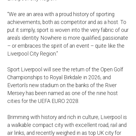
“We are an area with a proud history of sporting
achievements, both as competitor and as a host. To
put it simply, sport is woven into the very fabric of our
area’s identity. Nowhere is more qualified, passionate
– or embraces the spirit of an event – quite like the
Liverpool City Region.”
Sport Liverpool will see the return of the Open Golf
Championships to Royal Birkdale in 2026, and
Everton’s new stadium on the banks of the River
Mersey has been named as one of the nine host
cities for the UEFA EURO 2028.
Brimming with history and rich in culture, Liverpool is
a walkable compact city with excellent road, rail and
air links, and recently weighed in as top UK city for