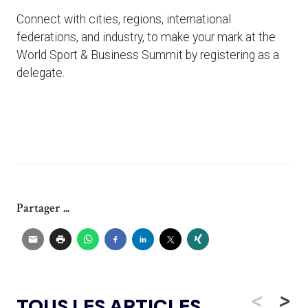
Connect with cities, regions, international
federations, and industry, to make your mark at the
World Sport & Business Summit by registering as a
delegate.
Partager ...
<
>
TOUS LES ARTICLES