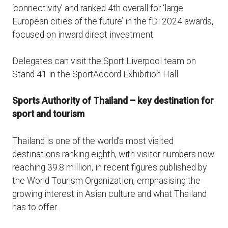
‘connectivity’ and ranked 4th overall for ‘large
European cities of the future’ in the fDi 2024 awards,
focused on inward direct investment.
Delegates can visit the Sport Liverpool team on
Stand 41 in the SportAccord Exhibition Hall.
Sports Authority of Thailand – key destination for
sport and tourism
Thailand is one of the world’s most visited
destinations ranking eighth, with visitor numbers now
reaching 39.8 million, in recent figures published by
the World Tourism Organization, emphasising the
growing interest in Asian culture and what Thailand
has to offer.