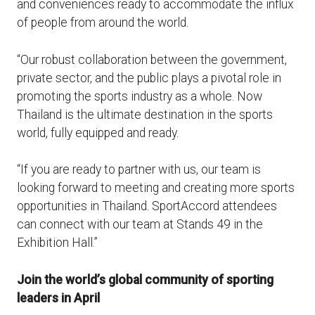
and conveniences ready to accommodate the influx
of people from around the world.
“Our robust collaboration between the government,
private sector, and the public plays a pivotal role in
promoting the sports industry as a whole. Now
Thailand is the ultimate destination in the sports
world, fully equipped and ready.
“If you are ready to partner with us, our team is
looking forward to meeting and creating more sports
opportunities in Thailand. SportAccord attendees
can connect with our team at Stands 49 in the
Exhibition Hall.”
Join the world’s global community of sporting
leaders in April