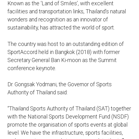
Known as the ‘Land of Smiles’, with excellent
facilities and transportation links, Thailand’s natural
wonders and recognition as an innovator of
sustainability, has attracted the world of sport.
The country was host to an outstanding edition of
SportAccord held in Bangkok (2018) with former
Secretary General Ban Ki-moon as the Summit
conference keynote.
Dr. Gongsak Yodmani, the Governor of Sports
Authority of Thailand said:
“Thailand Sports Authority of Thailand (SAT) together
with the National Sports Development Fund (NSDF)
promote the organisation of sports events at global
level. We have the infrastructure, sports facilities,