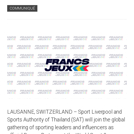
COMMUNIQUÉ
LAUSANNE, SWITZERLAND – Sport Liverpool and
Sports Authority of Thailand (SAT) will join the global
gathering of sporting leaders and influencers as