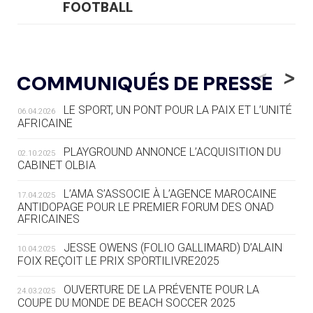
FOOTBALL
05.08
— LUGE
LE RÊVE DE VOIR LA LUGE ALPINE
<
>
COMMUNIQUÉS DE PRESSE
AUX JO « N'EST PAS FINI »
LE SPORT, UN PONT POUR LA PAIX ET L’UNITÉ
06.04.2026
05.08
— TIR À L'ARC
AFRICAINE
DES MONDIAUX À BRISBANE SUR LA
ROUTE DES JO 2032
PLAYGROUND ANNONCE L’ACQUISITION DU
02.10.2025
CABINET OLBIA
05.08
— ALPES FRANÇAISES 2030
LE VILLAGE OLYMPIQUE DES ARAVIS
L’AMA S’ASSOCIE À L’AGENCE MAROCAINE
17.04.2025
SE DESSINE
ANTIDOPAGE POUR LE PREMIER FORUM DES ONAD
AFRICAINES
04.08
— FOCUS DU JOUR
JESSE OWENS (FOLIO GALLIMARD) D’ALAIN
10.04.2025
LE COJOP A TROUVÉ SON VILLAGE
FOIX REÇOIT LE PRIX SPORTILIVRE2025
OLYMPIQUE LYONNAIS
OUVERTURE DE LA PRÉVENTE POUR LA
24.03.2025
COUPE DU MONDE DE BEACH SOCCER 2025
04.08
— ALLEMAGNE