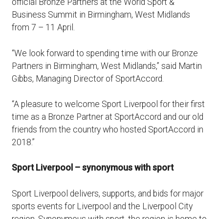
official Bronze Partners at the World Sport &
Business Summit in Birmingham, West Midlands
from 7 – 11 April.
“We look forward to spending time with our Bronze
Partners in Birmingham, West Midlands,” said Martin
Gibbs, Managing Director of SportAccord.
“A pleasure to welcome Sport Liverpool for their first
time as a Bronze Partner at SportAccord and our old
friends from the country who hosted SportAccord in
2018.”
Sport Liverpool – synonymous with sport
Sport Liverpool delivers, supports, and bids for major
sports events for Liverpool and the Liverpool City
region. Synonymous with sport, the region is home to