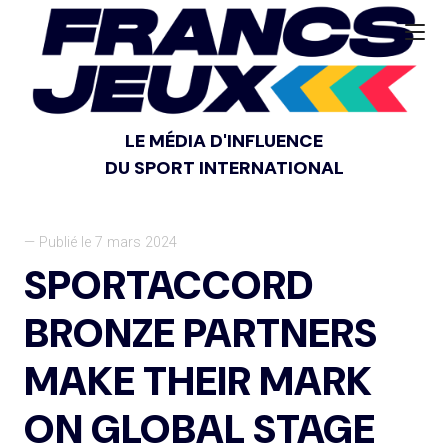
LE MÉDIA D'INFLUENCE
DU SPORT INTERNATIONAL
— Publié le 7 mars 2024
SPORTACCORD
BRONZE PARTNERS
MAKE THEIR MARK
ON GLOBAL STAGE