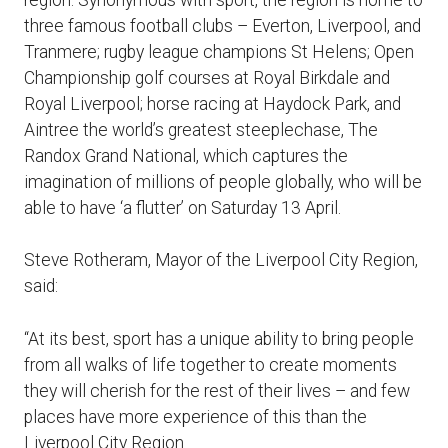
three famous football clubs – Everton, Liverpool, and
Tranmere; rugby league champions St Helens; Open
Championship golf courses at Royal Birkdale and
Royal Liverpool; horse racing at Haydock Park, and
Aintree the world’s greatest steeplechase, The
Randox Grand National, which captures the
imagination of millions of people globally, who will be
able to have ‘a flutter’ on Saturday 13 April.
Steve Rotheram, Mayor of the Liverpool City Region,
said:
“At its best, sport has a unique ability to bring people
from all walks of life together to create moments
they will cherish for the rest of their lives – and few
places have more experience of this than the
Liverpool City Region.