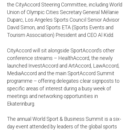
the CityAccord Steering Committee, including World
Union of Olympic Cities Secretary General Mélanie
Duparc, Los Angeles Sports Council Senior Advisor
David Simon, and Sports ETA (Sports Events and
Tourism Association) President and CEO Al Kidd.
CityAccord will sit alongside SportAccord’s other
conference streams – HealthAccord, the newly
launched InvestAccord and ArtAccord, LawAccord,
MediaAccord and the main SportAccord Summit
programme – offering delegates clear signposts to
specific areas of interest during a busy week of
meetings and networking opportunities in
Ekaterinburg.
The annual World Sport & Business Summit is a six-
day event attended by leaders of the global sports