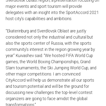
Sverdlovsk Oblast region, a presentation focusing on
major events and sport tourism will provide
delegates with an insight into the SportAccord 2021
host city’s capabilities and ambitions.
“Ekaterinburg and Sverdlovsk Oblast are justly
considered not only the industrial and cultural but
also the sports center of Russia, with the sports
community’s interest in the region growing year by
year.” Kuivashev said. “We hosted FIFA World Cup
games, the World Boxing Championships, Grand
Slam tournaments, the Ski Jumping World Cup, and
other major competitions. I am convinced
CityAccord will help us demonstrate all our sports
and tourism potential and will be the ground for
discussing new challenges the top-level contest
organizers are going to face amidst the global
transformations.”