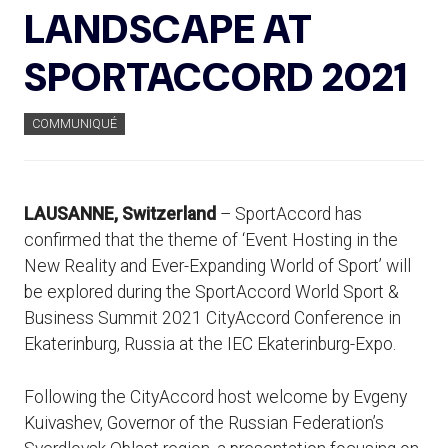
LANDSCAPE AT
SPORTACCORD 2021
COMMUNIQUÉ
LAUSANNE, Switzerland
– SportAccord has
confirmed that the theme of ‘Event Hosting in the
New Reality and Ever-Expanding World of Sport’ will
be explored during the SportAccord World Sport &
Business Summit 2021 CityAccord Conference in
Ekaterinburg, Russia at the IEC Ekaterinburg-Expo.
Following the CityAccord host welcome by Evgeny
Kuivashev, Governor of the Russian Federation’s