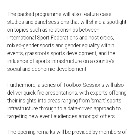
The packed programme will also feature case
studies and panel sessions that will shine a spotlight
on topics such as relationships between
International Sport Federations and host cities,
mixed-gender sports and gender equality within
events, grassroots sports development, and the
influence of sports infrastructure on a country’s
social and economic development.
Furthermore, a series of Toolbox Sessions will also
deliver quick-fire presentations, with experts offering
their insights into areas ranging from ‘smart’ sports
infrastructure through to a data-driven approach to
targeting new event audiences amongst others.
The opening remarks will be provided by members of