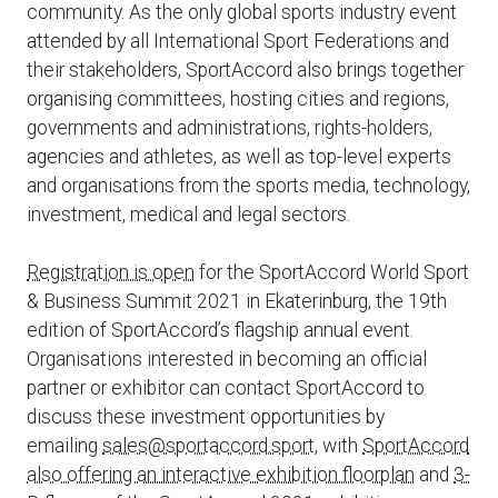
community. As the only global sports industry event
attended by all International Sport Federations and
their stakeholders, SportAccord also brings together
organising committees, hosting cities and regions,
governments and administrations, rights-holders,
agencies and athletes, as well as top-level experts
and organisations from the sports media, technology,
investment, medical and legal sectors.
Registration is open
for the SportAccord World Sport
& Business Summit 2021 in Ekaterinburg, the 19th
edition of SportAccord’s flagship annual event.
Organisations interested in becoming an official
partner or exhibitor can contact SportAccord to
discuss these investment opportunities by
emailing
sales@sportaccord.sport
, with
SportAccord
also offering an interactive exhibition floorplan
and
3-