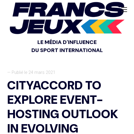
LE MÉDIA D'INFLUENCE
DU SPORT INTERNATIONAL
— Publié le 24 mars 2021
CITYACCORD TO
EXPLORE EVENT-
HOSTING OUTLOOK
IN EVOLVING