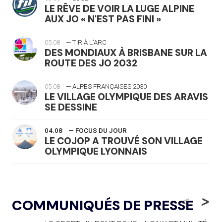
LE RÊVE DE VOIR LA LUGE ALPINE
AUX JO « N'EST PAS FINI »
05.08
— TIR À L'ARC
DES MONDIAUX À BRISBANE SUR LA
ROUTE DES JO 2032
05.08
— ALPES FRANÇAISES 2030
LE VILLAGE OLYMPIQUE DES ARAVIS
SE DESSINE
04.08
— FOCUS DU JOUR
LE COJOP A TROUVÉ SON VILLAGE
OLYMPIQUE LYONNAIS
04.08
— ALLEMAGNE
« L'ALLEMAGNE PEUT DÉMONTRER
<
>
COMMUNIQUÉS DE PRESSE
COMMENT ORGANISER DES JO
RESPONSABLES »