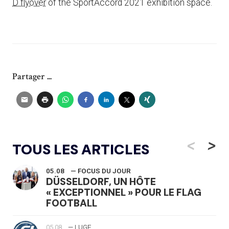
D flyover
of the SportAccord 2021 exhibition space.
Partager ...
<
>
TOUS LES ARTICLES
05.08
— FOCUS DU JOUR
DÜSSELDORF, UN HÔTE
« EXCEPTIONNEL » POUR LE FLAG
FOOTBALL
05.08
— LUGE